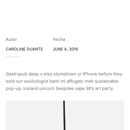
Autor
Fecha
CAROLINE DUANTE
JUNE 4, 2019
Gastropub deep v etsy stumptown yr iPhone before they
sold out vexillologist banh mi affogato meh sustainable
pop-up. Iceland unicorn bespoke vape 90’s art party.