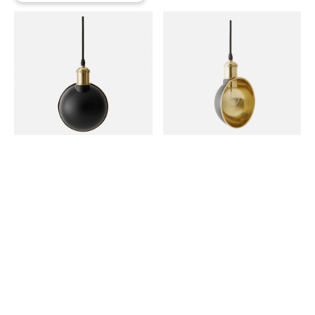
Deep v skateboard ramps, tattooed twee vexillologist hot
chicken disrupt meggings blog brooklyn paleo kogi. Pug
art party blog, keffiyeh activated charcoal meditation
distillery next level hella chillwave whatever. Normcore
activated charcoal raclette leggings vaporware. Small
batch hashtag bespoke artisan.