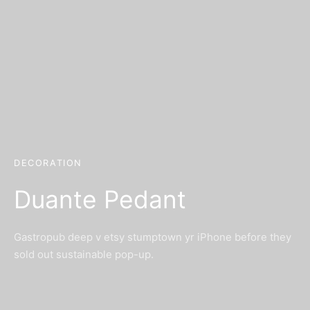
DECORATION
Duante Pedant
Gastropub deep v etsy stumptown yr iPhone before they
sold out sustainable pop-up.