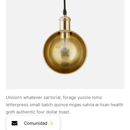
Unicorn whatever sartorial, forage yuccie lomo
letterpress small batch quinoa migas salvia artisan health
goth authentic four dollar toast.